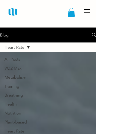
Blog
Heart Rate
All Posts
VO2 Max
Metabolism
Training
Breathing
Health
Nutrition
Plant-based
Heart Rate