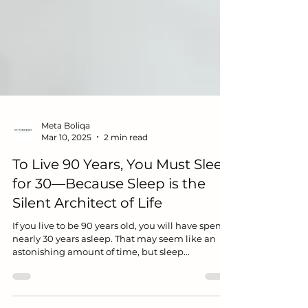
Meta Boliqa
Mar 10, 2025
2 min read
To Live 90 Years, You Must Sleep
for 30—Because Sleep is the
Silent Architect of Life
If you live to be 90 years old, you will have spent
nearly 30 years asleep. That may seem like an
astonishing amount of time, but sleep...