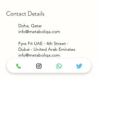
Contact Details
Doha, Qatar
info@metaboliqa.com
Fyre Fit UAE - 4th Street -
Dubai - United Arab Emirates
info@metaboliqa.com
Privacy Policy
Terms & Conditions
Payment Methods : VISA / MASTERCARD
PayPal