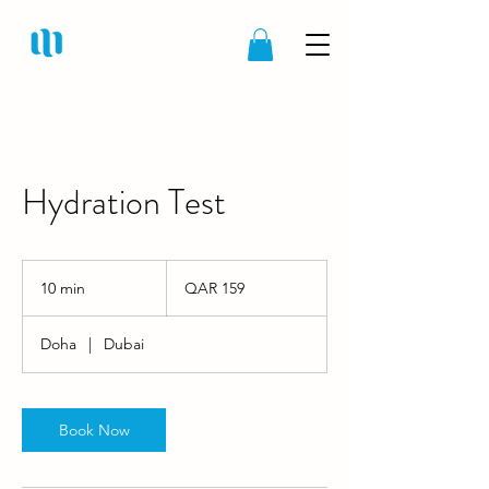
Hydration Test
159
Qatari
10 min
1
QAR 159
riyals
0
m
Doha
|
Dubai
i
n
Book Now