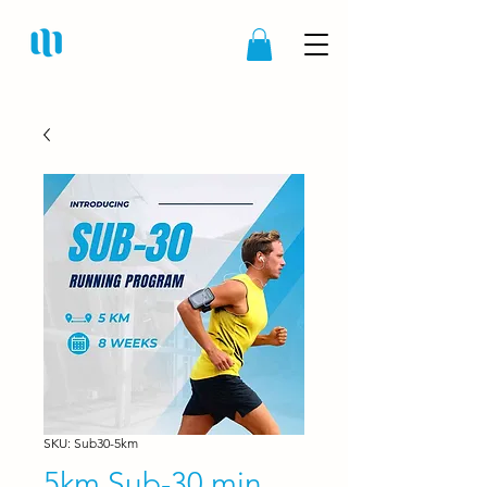
SKU: Sub30-5km
5km Sub-30 min