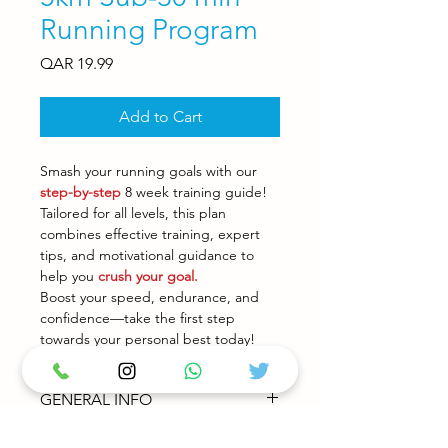
Running Program
Price
QAR 19.99
Add to Cart
Smash your running goals with our
step-by-step
8 week training guide!
Tailored for all levels, this plan
combines effective training, expert
tips, and motivational guidance to
help you
crush your goal.
Boost your speed, endurance, and
confidence—take the first step
towards your personal best today!
GENERAL INFO
Our Training Plans are designed