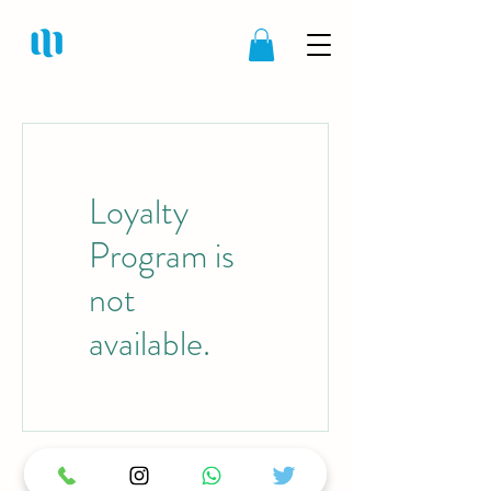
Loyalty
Program is
not
available.