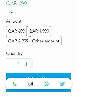
QAR 699
Amount
QAR 699
QAR 1,999
QAR 2,999
Other amount
Quantity
Add to Cart
Buy Now