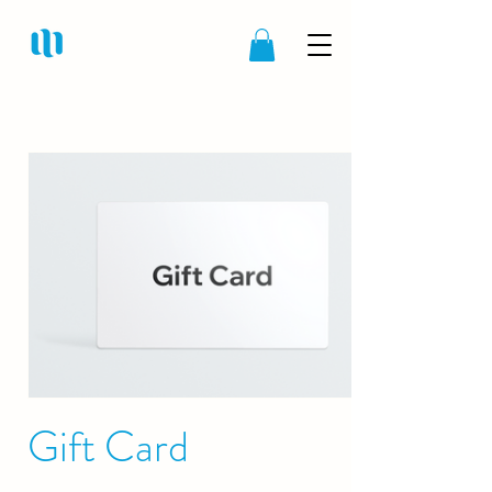
Gift Card