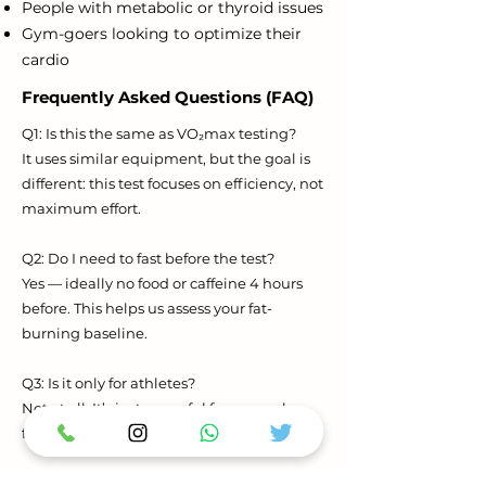
People with metabolic or thyroid issues
Gym-goers looking to optimize their
cardio
Frequently Asked Questions (FAQ)
Q1: Is this the same as VO₂max testing?
It uses similar equipment, but the goal is
different: this test focuses on efficiency, not
maximum effort.
Q2: Do I need to fast before the test?
Yes — ideally no food or caffeine 4 hours
before. This helps us assess your fat-
burning baseline.
Q3: Is it only for athletes?
Not at all. It’s just as useful for general
fitness, weight loss, and recovery clients.
Q4: How long does it take?