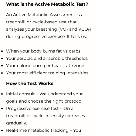
What is the Active Metabolic Test?
An Active Metabolic Assessment is a
treadmill or cycle-based test that
analyzes your breathing (VO₂ and VCO₂)
during progressive exercise. It tells us:
When your body burns fat vs carbs
Your aerobic and anaerobic thresholds
Your calorie burn per heart rate zone
Your most efficient training intensities
How the Test Works
Initial consult – We understand your
goals and choose the right protocol.
Progressive exercise test – On a
treadmill or cycle, intensity increases
gradually.
Real-time metabolic tracking – You