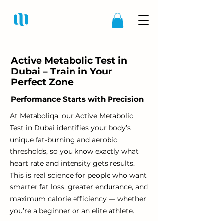
Active Metabolic Test in
Dubai – Train in Your
Perfect Zone
Performance Starts with Precision
At Metaboliqa, our Active Metabolic
Test in Dubai identifies your body’s
unique fat-burning and aerobic
thresholds, so you know exactly what
heart rate and intensity gets results.
This is real science for people who want
smarter fat loss, greater endurance, and
maximum calorie efficiency — whether
you’re a beginner or an elite athlete.