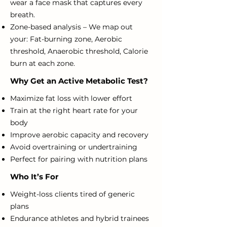
wear a face mask that captures every
breath.
Zone-based analysis – We map out
your:
Fat-burning zone,
Aerobic
threshold,
Anaerobic threshold,
Calorie
burn at each zone.
Why Get an Active Metabolic Test?
Maximize fat loss with lower effort
Train at the right heart rate for your
body
Improve aerobic capacity and recovery
Avoid overtraining or undertraining
Perfect for pairing with nutrition plans
Who It’s For
Weight-loss clients tired of generic
plans
Endurance athletes and hybrid trainees